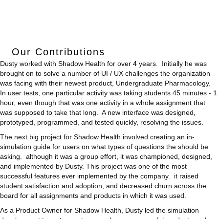
Our Contributions
Dusty worked with Shadow Health for over 4 years. Initially he was
brought on to solve a number of UI / UX challenges the organization
was facing with their newest product, Undergraduate Pharmacology.
In user tests, one particular activity was taking students 45 minutes - 1
hour, even though that was one activity in a whole assignment that
was supposed to take that long. A new interface was designed,
prototyped, programmed, and tested quickly, resolving the issues.
The next big project for Shadow Health involved creating an in-
simulation guide for users on what types of questions the should be
asking. although it was a group effort, it was championed, designed,
and implemented by Dusty. This project was one of the most
successful features ever implemented by the company. it raised
student satisfaction and adoption, and decreased churn across the
board for all assignments and products in which it was used.
As a Product Owner for Shadow Health, Dusty led the simulation