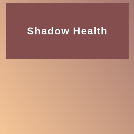
Shadow Health