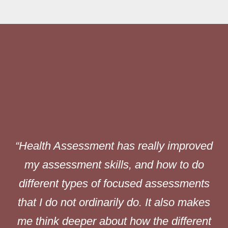
“Health Assessment has really improved
nd
my assessment skills, and how to do
ng
different types of focused assessments
nd
that I do not ordinarily do. It also makes
n
me think deeper about how the different