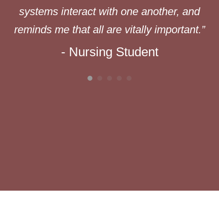
ed
systems interact with one another, and
reminds me that all are vitally important.”
- Nursing Student
s