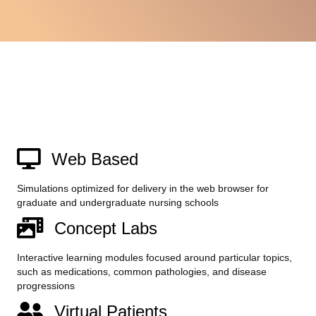
Web Based
Simulations optimized for delivery in the web browser for
graduate and undergraduate nursing schools
Concept Labs
Interactive learning modules focused around particular topics,
such as medications, common pathologies, and disease
progressions
Virtual Patients