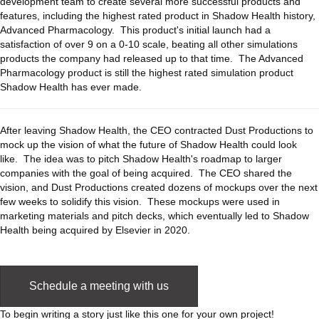
development team to create several more successful products and
features, including the highest rated product in Shadow Health history,
Advanced Pharmacology. This product's initial launch had a
satisfaction of over 9 on a 0-10 scale, beating all other simulations
products the company had released up to that time. The Advanced
Pharmacology product is still the highest rated simulation product
Shadow Health has ever made.
After leaving Shadow Health, the CEO contracted Dust Productions to
mock up the vision of what the future of Shadow Health could look
like. The idea was to pitch Shadow Health's roadmap to larger
companies with the goal of being acquired. The CEO shared the
vision, and Dust Productions created dozens of mockups over the next
few weeks to solidify this vision. These mockups were used in
marketing materials and pitch decks, which eventually led to Shadow
Health being acquired by Elsevier in 2020.
Schedule a meeting with us
To begin writing a story just like this one for your own project!