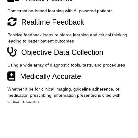
Conversation-based learning with AI powered patients
Realtime Feedback
Positive feedback loops reinforce learning and critical thinking,
leading to better patient outcomes
Objective Data Collection
Using a wide array of diagnostic tools, tests, and procedures
Medically Accurate
Whether it be for clinical imaging, guideline adherence, or
medication prescribing, information presented is cited with
clinical research